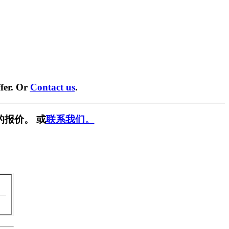
fer. Or
Contact us
.
的报价。 或
联系我们。