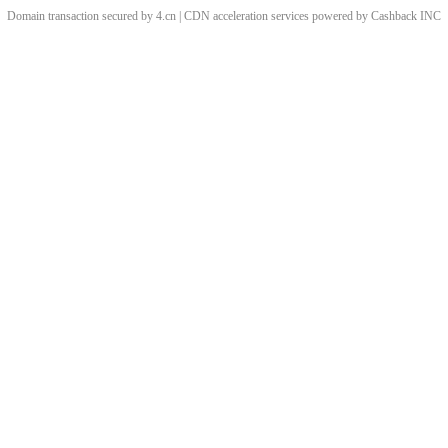
Domain transaction secured by 4.cn | CDN acceleration services powered by
Cashback
INC