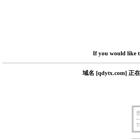
If you would like 
域名 [qdytx.co
T