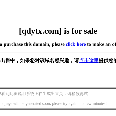
[qdytx.com] is for sale
to purchase this domain, please
click here
to make an of
m] 正在出售中，如果您对该域名感兴趣，请
点击这里
提供您
您看到此页说明系统正在生成出售页，请稍候再试！
he page will be generated soon, please try again in a few minutes!