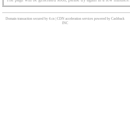
Domain transaction secured by 4.cn | CDN acceleration services powered by
Cashback
INC