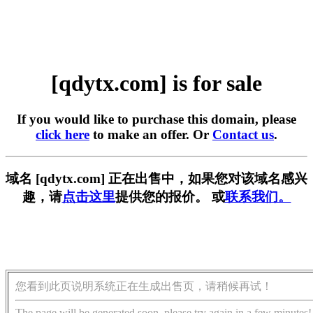
[qdytx.com] is for sale
If you would like to purchase this domain, please
click here
to make an offer. Or
Contact us
.
域名 [qdytx.com] 正在出售中，如果您对该域名感兴
趣，请
点击这里
提供您的报价。 或
联系我们。
您看到此页说明系统正在生成出售页，请稍候再试！
The page will be generated soon, please try again in a few minutes!